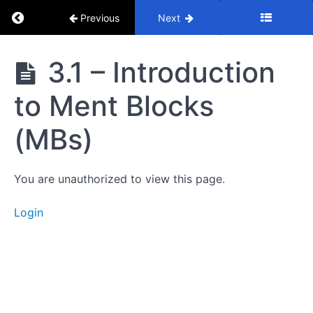
Return to course: Mastery Course
Previous
Next
Mastery
3.1 – Introduction
Course
1.
to Ment Blocks
Introduction
(MBs)
2.
Supply
and
You are unauthorized to view this page.
Demand
Login
3.
Ment
Blocks
3.1 -
Introduction