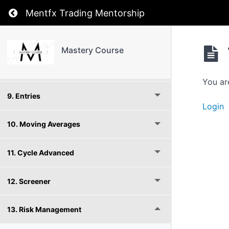
Return to course: Mastery Course
6. Stages
Mentfx Trading Mentorship
7. Cycle
Mastery Course
8. Full Cycle
You ar
9. Entries
Login
10. Moving Averages
11. Cycle Advanced
12. Screener
13. Risk Management