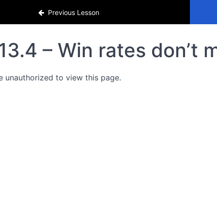
Previous Lesson
13.4 – Win rates don’t 
e unauthorized to view this page.