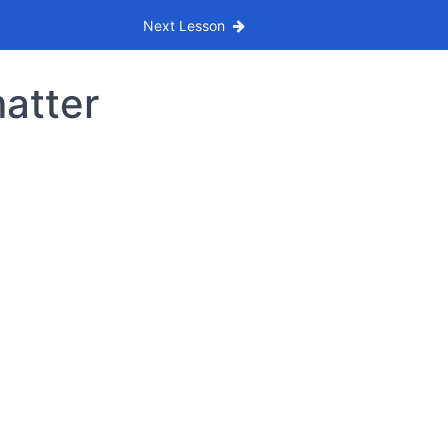
Next Lesson
matter