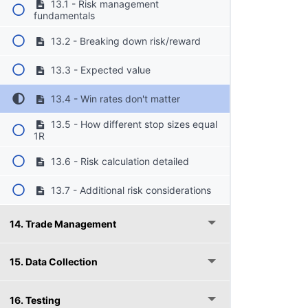
13.1 - Risk management
fundamentals
13.2 - Breaking down risk/reward
13.3 - Expected value
13.4 - Win rates don't matter
13.5 - How different stop sizes equal
1R
13.6 - Risk calculation detailed
13.7 - Additional risk considerations
14. Trade Management
15. Data Collection
16. Testing