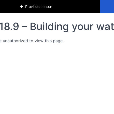
Previous Lesson
18.9 – Building your wat
e unauthorized to view this page.