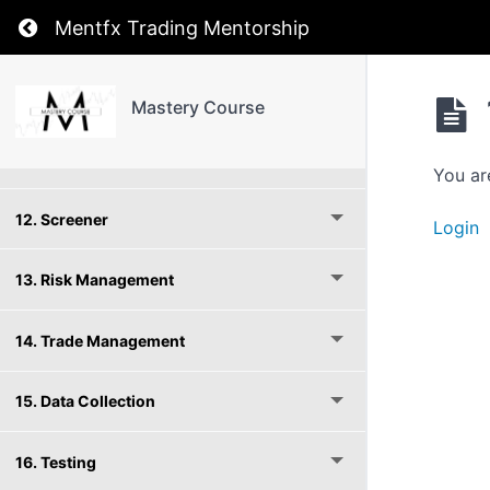
Return to course: Mastery Course
Mentfx Trading Mentorship
9. Entries
10. Moving Averages
Mastery Course
11. Cycle Advanced
You ar
12. Screener
Login
13. Risk Management
14. Trade Management
15. Data Collection
16. Testing