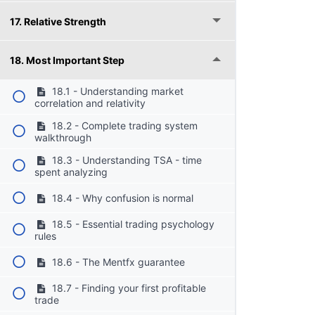
17. Relative Strength
18. Most Important Step
18.1 - Understanding market
correlation and relativity
18.2 - Complete trading system
walkthrough
18.3 - Understanding TSA - time
spent analyzing
18.4 - Why confusion is normal
18.5 - Essential trading psychology
rules
18.6 - The Mentfx guarantee
18.7 - Finding your first profitable
trade