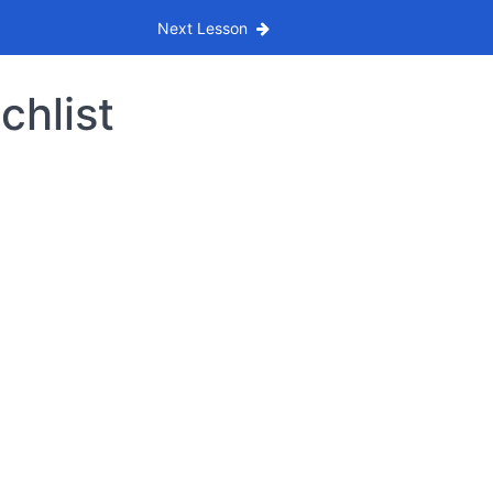
Next Lesson
chlist