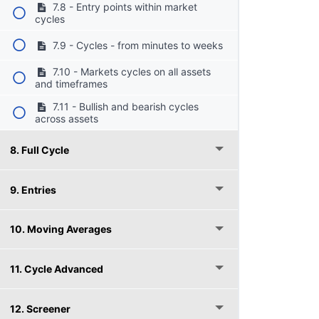
7.8 - Entry points within market
cycles
7.9 - Cycles - from minutes to weeks
7.10 - Markets cycles on all assets
and timeframes
7.11 - Bullish and bearish cycles
across assets
8. Full Cycle
9. Entries
10. Moving Averages
11. Cycle Advanced
12. Screener