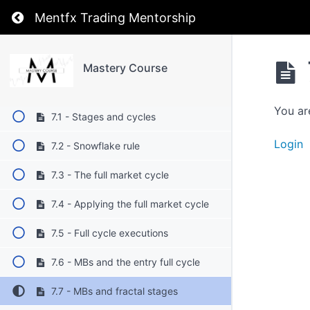
5. Timeframes
Return to course: Mastery Course
Mentfx Trading Mentorship
6. Stages
Mastery Course
7. Cycle
You ar
7.1 - Stages and cycles
Login
7.2 - Snowflake rule
7.3 - The full market cycle
7.4 - Applying the full market cycle
7.5 - Full cycle executions
7.6 - MBs and the entry full cycle
7.7 - MBs and fractal stages