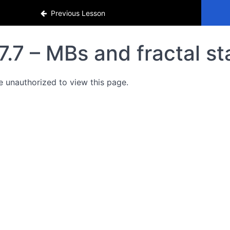
Previous Lesson
7.7 – MBs and fractal s
e unauthorized to view this page.