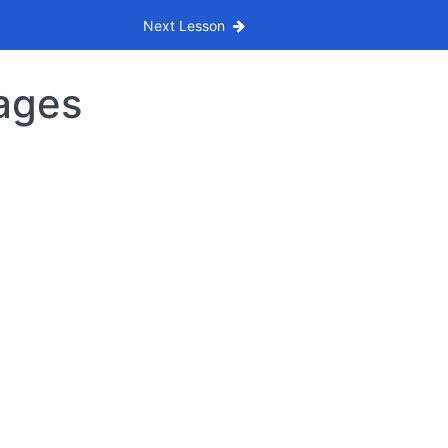
Next Lesson
tages