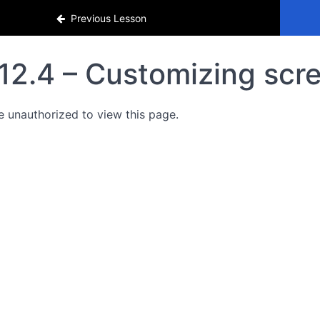
Previous Lesson
12.4 – Customizing scr
e unauthorized to view this page.