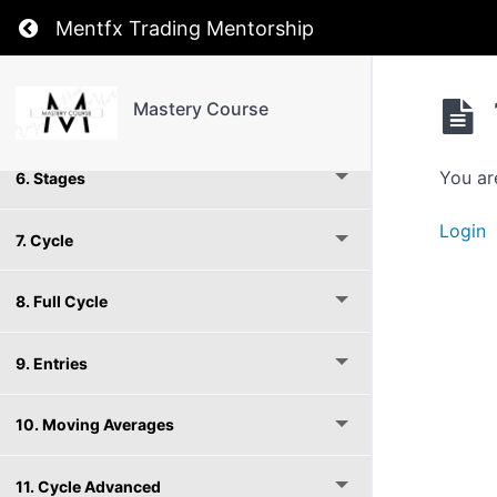
Return to course: Mastery Course
Mentfx Trading Mentorship
4. Structure
Mastery Course
5. Timeframes
You ar
6. Stages
Login
7. Cycle
8. Full Cycle
9. Entries
10. Moving Averages
11. Cycle Advanced