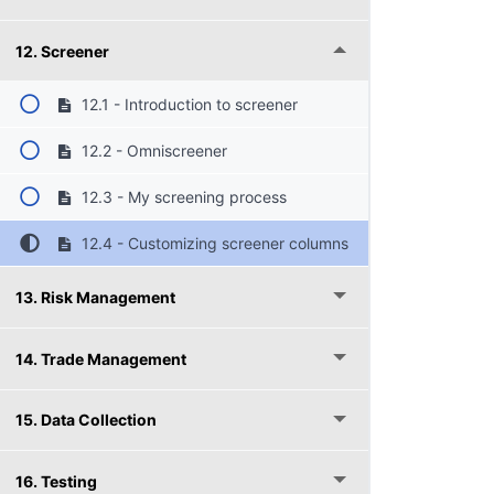
12. Screener
12.1 - Introduction to screener
12.2 - Omniscreener
12.3 - My screening process
12.4 - Customizing screener columns
13. Risk Management
14. Trade Management
15. Data Collection
16. Testing