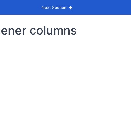
Next Section
eener columns