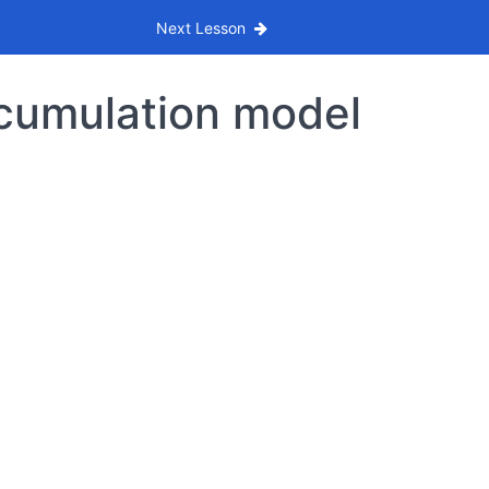
Next Lesson
ccumulation model