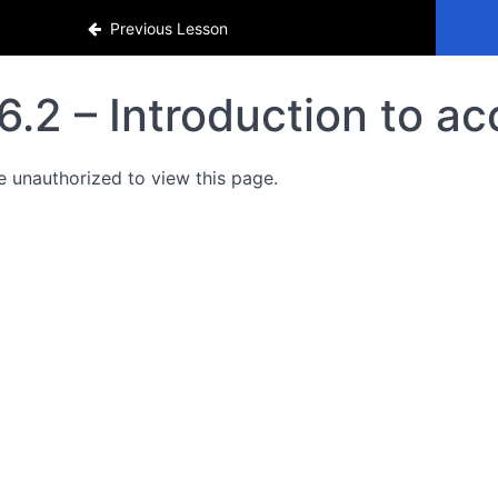
Previous Lesson
6.2 – Introduction to a
e unauthorized to view this page.