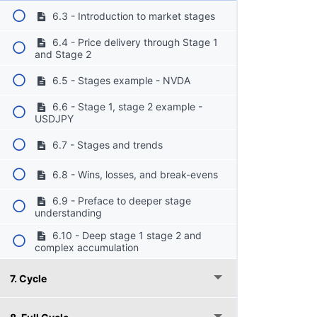
6.3 - Introduction to market stages
6.4 - Price delivery through Stage 1
and Stage 2
6.5 - Stages example - NVDA
6.6 - Stage 1, stage 2 example -
USDJPY
6.7 - Stages and trends
6.8 - Wins, losses, and break-evens
6.9 - Preface to deeper stage
understanding
6.10 - Deep stage 1 stage 2 and
complex accumulation
7. Cycle