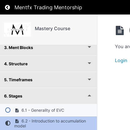
Return to course: Mastery Course
Mentfx Trading Mentorship
1. Introduction
Mastery Course
2. Supply and Demand
You ar
3. Ment Blocks
Login
4. Structure
5. Timeframes
6. Stages
6.1 - Generality of EVC
6.2 - Introduction to accumulation
model