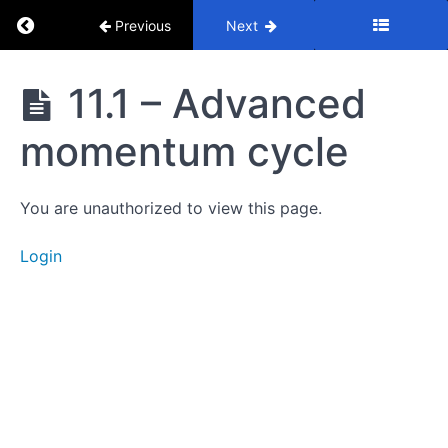
Cycle
Return to course: Mastery Course
Previous
Next
8.
Full
Mastery
11.1 – Advanced
Cycle
Course
momentum cycle
9.
Entries
You are unauthorized to view this page.
10.
Moving
Login
Averages
11.
Cycle
Advanced
11.1 -
Advanced