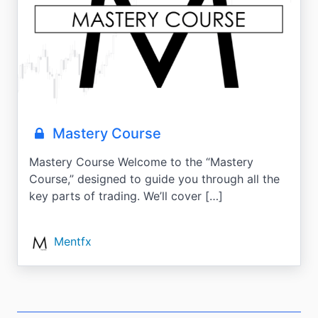
Mastery Course
Mastery Course Welcome to the “Mastery
Course,” designed to guide you through all the
key parts of trading. We’ll cover […]
Mentfx