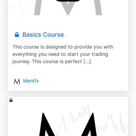
Basics Course
This course is designed to provide you with
everything you need to start your trading
journey. This course is perfect […]
Mentfx