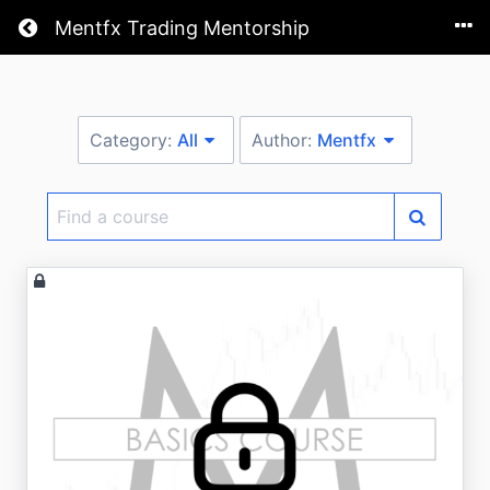
Return home
Mentfx Trading Mentorship
Category:
All
Author:
Mentfx
Find
a
course