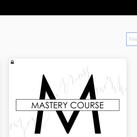
Find
a
cour