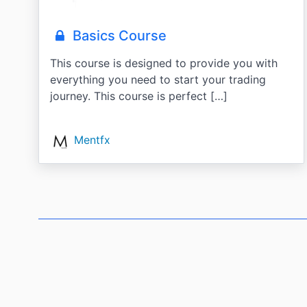
Basics Course
This course is designed to provide you with
everything you need to start your trading
journey. This course is perfect […]
Mentfx