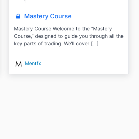
Mastery Course
Mastery Course Welcome to the “Mastery
Course,” designed to guide you through all the
key parts of trading. We’ll cover […]
Mentfx