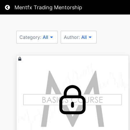
Return home
Mentfx Trading Mentorship
Category:
All
Author:
All