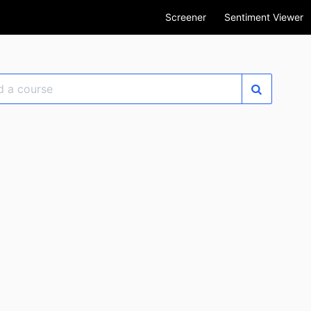
Screener
Sentiment Viewer
se