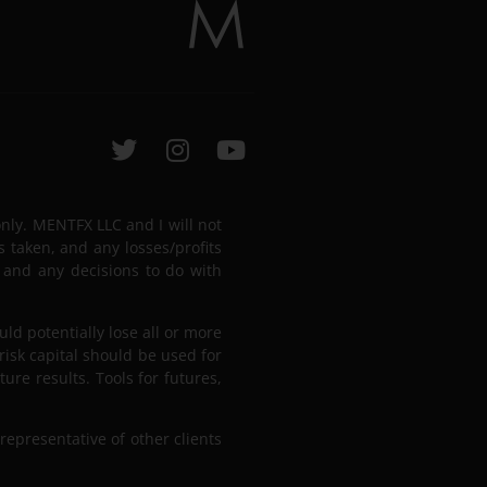
only. MENTFX LLC and I will not
s taken, and any losses/profits
 and any decisions to do with
uld potentially lose all or more
 risk capital should be used for
ure results. Tools for futures,
representative of other clients