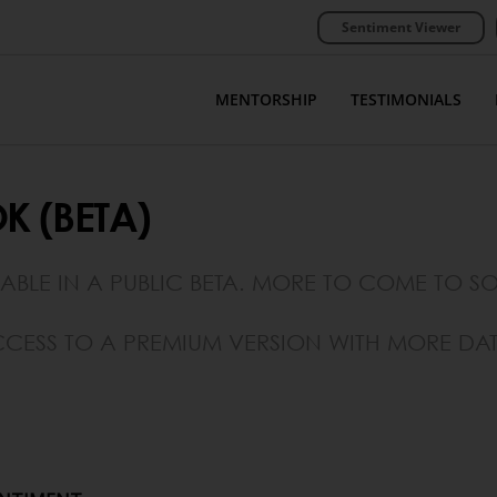
Sentiment Viewer
MENTORSHIP
TESTIMONIALS
K (BETA)
LABLE IN A PUBLIC BETA. MORE TO COME TO S
CESS TO A PREMIUM VERSION WITH MORE DAT