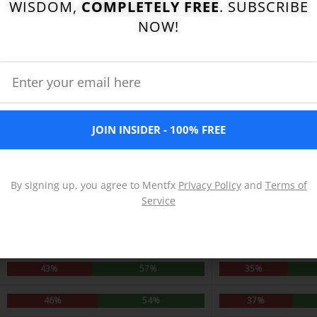
WISDOM,
COMPLETELY FREE
. SUBSCRIBE
NOW!
JOIN INSIDER - 100% FREE
By signing up, you agree to Mentfx
Privacy Policy
and
Terms of
Service