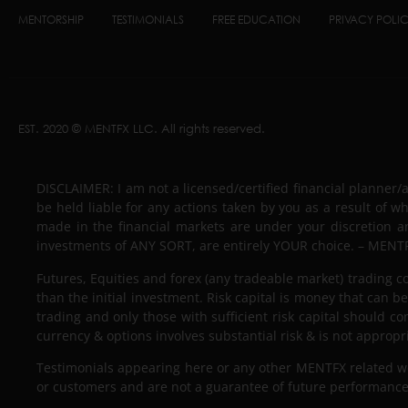
MENTORSHIP
TESTIMONIALS
FREE EDUCATION
PRIVACY POLI
EST. 2020 © MENTFX LLC. All rights reserved.
DISCLAIMER: I am not a licensed/certified financial planner/
be held liable for any actions taken by you as a result of w
made in the financial markets are under your discretion a
investments of ANY SORT, are entirely YOUR choice. – MENTF
Futures, Equities and forex (any tradeable market) trading con
than the initial investment. Risk capital is money that can be 
trading and only those with sufficient risk capital should co
currency & options involves substantial risk & is not appropr
Testimonials appearing here or any other MENTFX related webs
or customers and are not a guarantee of future performance