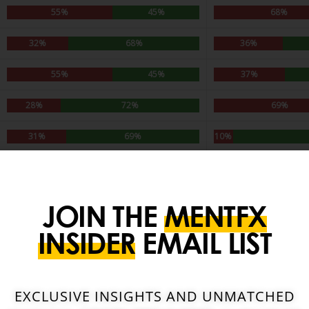
JOIN THE
MENTFX
INSIDER
EMAIL LIST
EXCLUSIVE INSIGHTS AND UNMATCHED