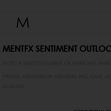
Sentiment Viewer
MENTFX SENTIMENT OUTLOO
NOTE: A LIMITED NUMBER OF PAIRS ARE AVAI
PRIVATE MENTORSHIP MEMBERS WILL HAVE AC
ANALYSIS.