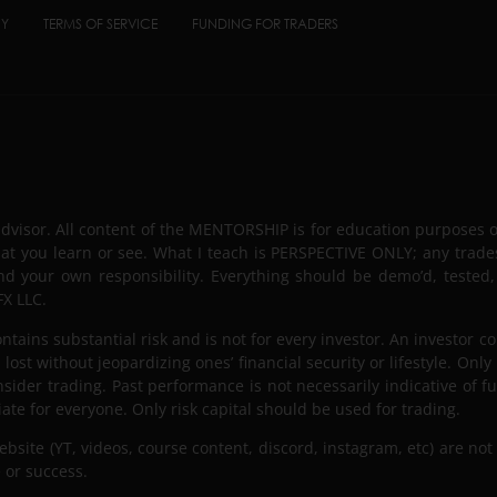
CY
TERMS OF SERVICE
FUNDING FOR TRADERS
advisor. All content of the MENTORSHIP is for education purposes 
hat you learn or see. What I teach is PERSPECTIVE ONLY; any trade
nd your own responsibility. Everything should be demo’d, tested,
X LLC.
tains substantial risk and is not for every investor. An investor co
lost without jeopardizing ones’ financial security or lifestyle. Only
nsider trading. Past performance is not necessarily indicative of fut
iate for everyone. Only risk capital should be used for trading.
ite (YT, videos, course content, discord, instagram, etc) are not 
 or success.