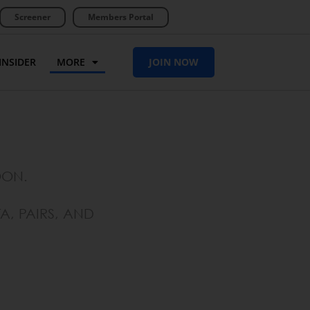
Screener
Members Portal
INSIDER
MORE
JOIN NOW
OON.
A, PAIRS, AND