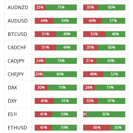
AUDNZD
25%
75%
35%
65%
AUDUSD
44%
56%
43%
57%
BTCUSD
51%
49%
53%
48%
CADCHF
51%
49%
35%
65%
CADJPY
24%
76%
31%
69%
CHFJPY
20%
80%
48%
52%
DAX
30%
70%
28%
73%
DXY
45%
55%
33%
67%
ES1!
41%
59%
8%
92%
ETHUSD
41%
59%
65%
35%