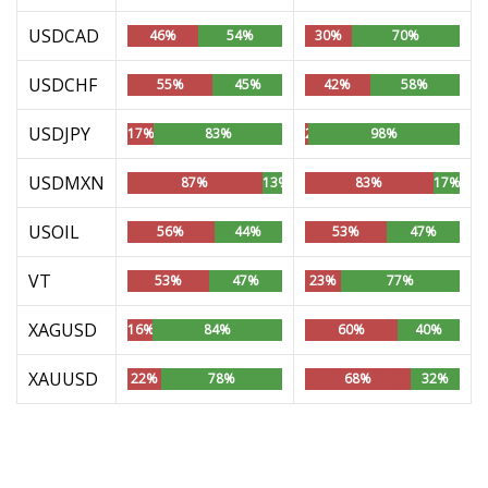
USDCAD
46%
54%
30%
70%
USDCHF
55%
45%
42%
58%
USDJPY
17%
83%
2%
98%
USDMXN
87%
13%
83%
17%
USOIL
56%
44%
53%
47%
VT
53%
47%
23%
77%
XAGUSD
16%
84%
60%
40%
XAUUSD
22%
78%
68%
32%