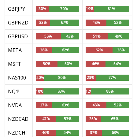
GBPJPY
30%
70%
19%
81%
GBPNZD
33%
67%
48%
52%
GBPUSD
58%
43%
51%
49%
META
38%
62%
62%
38%
MSFT
50%
50%
46%
54%
NAS100
20%
80%
23%
77%
NQ1!
18%
83%
12%
88%
NVDA
37%
63%
48%
52%
NZDCAD
47%
53%
35%
65%
NZDCHF
46%
54%
37%
63%