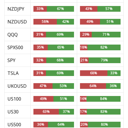
NZDJPY
33%
67%
43%
57%
NZDUSD
58%
42%
49%
51%
QQQ
31%
69%
29%
71%
SPX500
35%
65%
18%
82%
SPY
32%
68%
21%
79%
TSLA
31%
69%
68%
33%
UKOUSD
47%
53%
64%
36%
US100
49%
51%
16%
84%
US30
63%
37%
17%
83%
US500
36%
64%
20%
80%