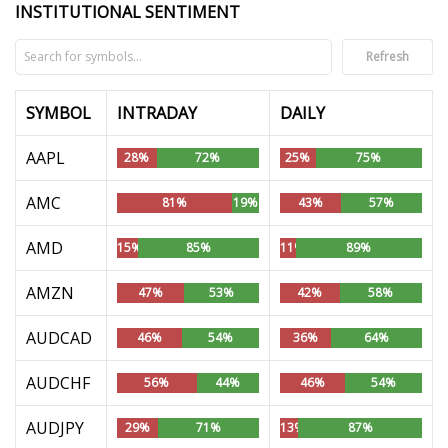
INSTITUTIONAL SENTIMENT
Refresh
SYMBOL
INTRADAY
DAILY
AAPL
28%
72%
25%
75%
AMC
81%
19%
43%
57%
AMD
15%
85%
11%
89%
AMZN
47%
53%
42%
58%
AUDCAD
46%
54%
36%
64%
AUDCHF
56%
44%
46%
54%
AUDJPY
29%
71%
13%
87%