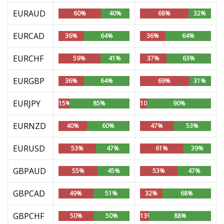
EURAUD
60%
40%
68%
32%
EURCAD
36%
64%
36%
64%
EURCHF
59%
41%
37%
63%
EURGBP
36%
64%
69%
31%
EURJPY
15%
85%
10%
90%
EURNZD
40%
60%
47%
53%
EURUSD
53%
47%
61%
39%
GBPAUD
55%
45%
53%
47%
GBPCAD
49%
51%
32%
68%
GBPCHF
50%
50%
13%
88%