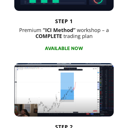
STEP 1
Premium
“ICI Method”
workshop – a
COMPLETE
trading plan
AVAILABLE NOW
STEP 2