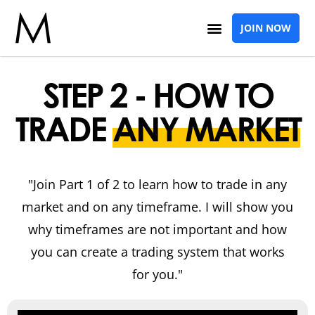
JOIN NOW
STEP 2 - HOW TO
TRADE
ANY MARKET
"Join Part 1 of 2 to learn how to trade in any
market and on any timeframe. I will show you
why timeframes are not important and how
you can create a trading system that works
for you."