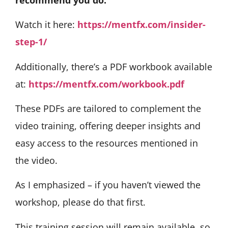
Watch it here:
https://mentfx.com/insider-
step-1/
Additionally, there’s a PDF workbook available
at:
https://mentfx.com/workbook.pdf
These PDFs are tailored to complement the
video training, offering deeper insights and
easy access to the resources mentioned in
the video.
As I emphasized – if you haven’t viewed the
workshop, please do that first.
This training session will remain available, so