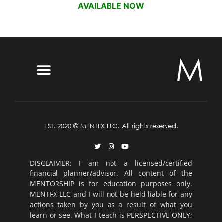
AVAILABLE NOW
EST. 2020 © MENTFX LLC. All rights reserved.
DISCLAIMER: I am not a licensed/certified
financial planner/advisor. All content of the
MENTORSHIP is for education purposes only.
MENTFX LLC and I will not be held liable for any
actions taken by you as a result of what you
learn or see. What I teach is PERSPECTIVE ONLY;