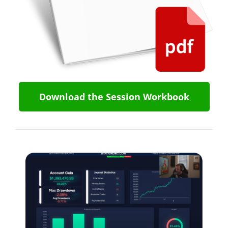
Download the Session Workbook