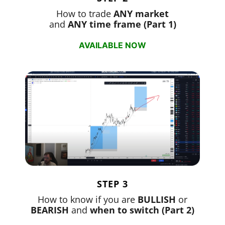
How to trade
ANY market
and
ANY time frame (Part 1)
AVAILABLE NOW
STEP 3
How to know if you are
BULLISH
or
BEARISH
and
when to switch (Part 2)