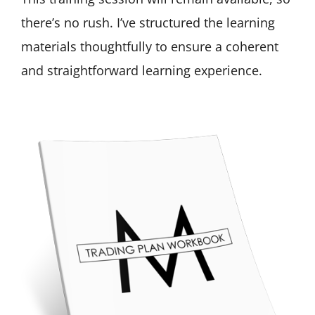
there’s no rush. I’ve structured the learning
materials thoughtfully to ensure a coherent
and straightforward learning experience.