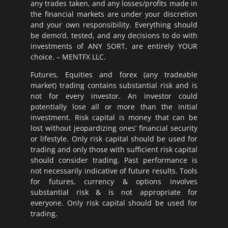
any trades taken, and any losses/profits made in
the financial markets are under your discretion
and your own responsibility. Everything should
be demo’d, tested, and any decisions to do with
investments of ANY SORT, are entirely YOUR
choice. – MENTFX LLC.
Futures, Equities and forex (any tradeable
market) trading contains substantial risk and is
not for every investor. An investor could
potentially lose all or more than the initial
investment. Risk capital is money that can be
lost without jeopardizing ones’ financial security
or lifestyle. Only risk capital should be used for
trading and only those with sufficient risk capital
should consider trading. Past performance is
not necessarily indicative of future results. Tools
for futures, currency & options involves
substantial risk & is not appropriate for
everyone. Only risk capital should be used for
trading.