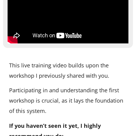
This live training video builds upon the
workshop I previously shared with you.
Participating in and understanding the first
workshop is crucial, as it lays the foundation
of this system.
If you haven’t seen it yet, I highly
recommend you do: