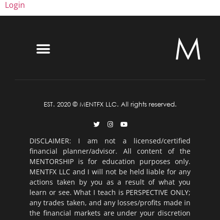
Login
EST. 2020 © MENTFX LLC. All rights reserved.
DISCLAIMER: I am not a licensed/certified
financial planner/advisor. All content of the
MENTORSHIP is for education purposes only.
MENTFX LLC and I will not be held liable for any
actions taken by you as a result of what you
learn or see. What I teach is PERSPECTIVE ONLY;
any trades taken, and any losses/profits made in
the financial markets are under your discretion