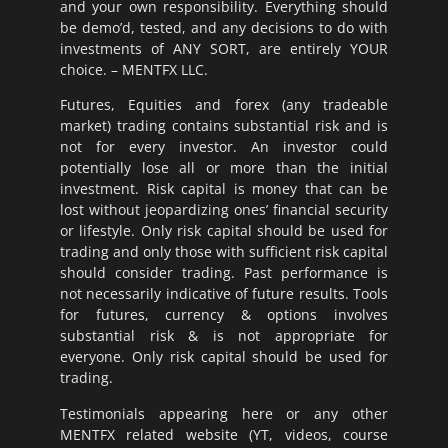
and your own responsibility. Everything should
be demo’d, tested, and any decisions to do with
investments of ANY SORT, are entirely YOUR
choice. – MENTFX LLC.
Futures, Equities and forex (any tradeable
market) trading contains substantial risk and is
not for every investor. An investor could
potentially lose all or more than the initial
investment. Risk capital is money that can be
lost without jeopardizing ones’ financial security
or lifestyle. Only risk capital should be used for
trading and only those with sufficient risk capital
should consider trading. Past performance is
not necessarily indicative of future results. Tools
for futures, currency & options involves
substantial risk & is not appropriate for
everyone. Only risk capital should be used for
trading.
Testimonials appearing here or any other
MENTFX related website (YT, videos, course