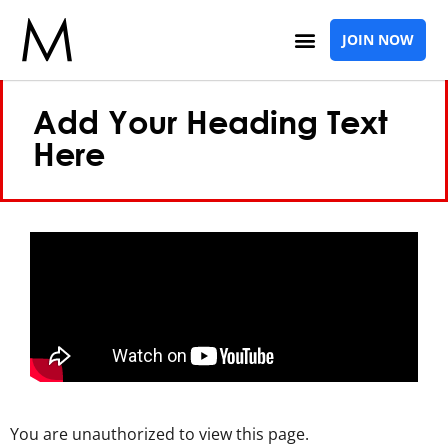
Elementor #1924
JOIN NOW
Add Your Heading Text
Here
You are unauthorized to view this page.